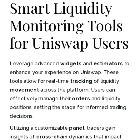
Smart Liquidity
Monitoring Tools
for Uniswap Users
Leverage advanced
widgets
and
estimators
to
enhance your experience on Uniswap. These
tools allow for real-time
tracking
of liquidity
movement
across the platform. Users can
effectively manage their
orders
and liquidity
positions, setting the stage for informed trading
decisions.
Utilizing a customizable
panel
, traders gain
insights of
cross-chain
dynamics that impact