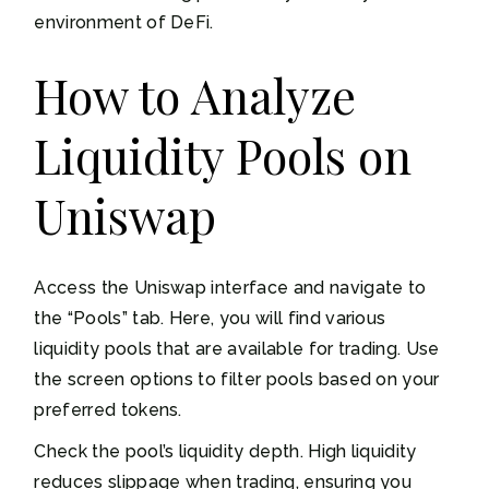
environment of DeFi.
How to Analyze
Liquidity Pools on
Uniswap
Access the Uniswap interface and navigate to
the “Pools” tab. Here, you will find various
liquidity pools that are available for trading. Use
the screen options to filter pools based on your
preferred tokens.
Check the pool’s liquidity depth. High liquidity
reduces slippage when trading, ensuring you