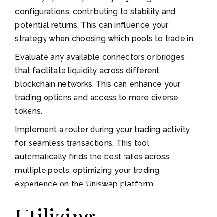
configurations, contributing to stability and
potential returns. This can influence your
strategy when choosing which pools to trade in.
Evaluate any available connectors or bridges
that facilitate liquidity across different
blockchain networks. This can enhance your
trading options and access to more diverse
tokens.
Implement a router during your trading activity
for seamless transactions. This tool
automatically finds the best rates across
multiple pools, optimizing your trading
experience on the Uniswap platform.
Utilizing