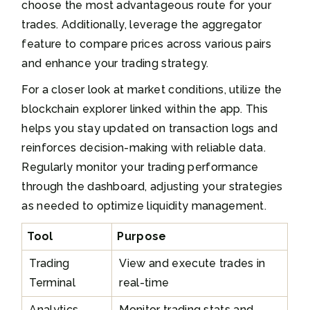
choose the most advantageous route for your
trades. Additionally, leverage the aggregator
feature to compare prices across various pairs
and enhance your trading strategy.
For a closer look at market conditions, utilize the
blockchain explorer linked within the app. This
helps you stay updated on transaction logs and
reinforces decision-making with reliable data.
Regularly monitor your trading performance
through the dashboard, adjusting your strategies
as needed to optimize liquidity management.
Tool
Purpose
Trading
View and execute trades in
Terminal
real-time
Analytics
Monitor trading stats and