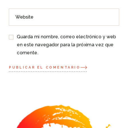
Guarda mi nombre, correo electrónico y web
en este navegador para la próxima vez que
comente.
PUBLICAR EL COMENTARIO