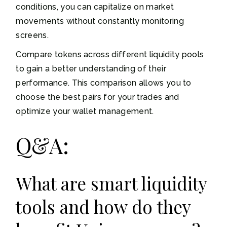
conditions, you can capitalize on market
movements without constantly monitoring
screens.
Compare tokens across different liquidity pools
to gain a better understanding of their
performance. This comparison allows you to
choose the best pairs for your trades and
optimize your wallet management.
Q&A:
What are smart liquidity
tools and how do they