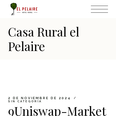
Skip
to
the
content
Casa Rural el
Pelaire
2 DE NOVIEMBRE DE 2024
SIN CATEGORÍA
9Uniswap-Market