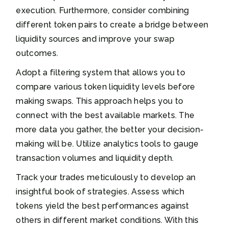
execution. Furthermore, consider combining
different token pairs to create a bridge between
liquidity sources and improve your swap
outcomes.
Adopt a filtering system that allows you to
compare various token liquidity levels before
making swaps. This approach helps you to
connect with the best available markets. The
more data you gather, the better your decision-
making will be. Utilize analytics tools to gauge
transaction volumes and liquidity depth.
Track your trades meticulously to develop an
insightful book of strategies. Assess which
tokens yield the best performances against
others in different market conditions. With this