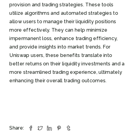
provision and trading strategies. These tools
utilize algorithms and automated strategies to
allow users to manage their liquidity positions
more effectively. They can help minimize
impermanent loss, enhance trading efficiency,
and provide insights into market trends. For
Uniswap users, these benefits translate into
better returns on their liquidity investments and a
more streamlined trading experience, ultimately
enhancing their overall trading outcomes.
Share: