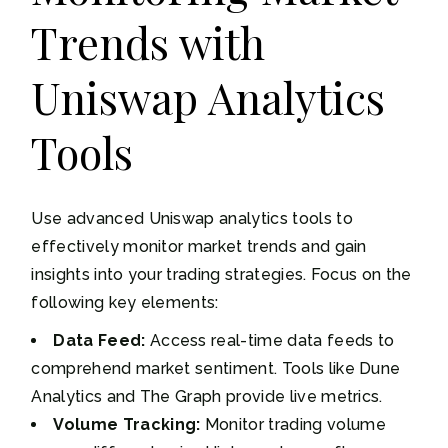
Trends with
Uniswap Analytics
Tools
Use advanced Uniswap analytics tools to
effectively monitor market trends and gain
insights into your trading strategies. Focus on the
following key elements:
Data Feed:
Access real-time data feeds to
comprehend market sentiment. Tools like Dune
Analytics and The Graph provide live metrics.
Volume Tracking:
Monitor trading volume