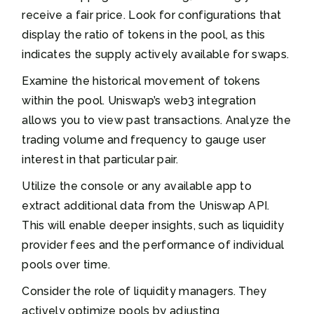
receive a fair price. Look for configurations that
display the ratio of tokens in the pool, as this
indicates the supply actively available for swaps.
Examine the historical movement of tokens
within the pool. Uniswap’s web3 integration
allows you to view past transactions. Analyze the
trading volume and frequency to gauge user
interest in that particular pair.
Utilize the console or any available app to
extract additional data from the Uniswap API.
This will enable deeper insights, such as liquidity
provider fees and the performance of individual
pools over time.
Consider the role of liquidity managers. They
actively optimize pools by adjusting