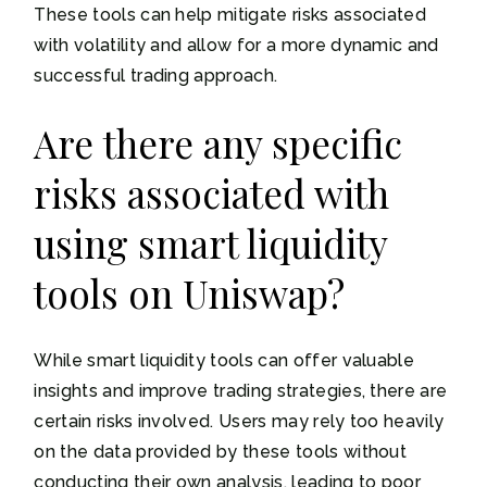
These tools can help mitigate risks associated
with volatility and allow for a more dynamic and
successful trading approach.
Are there any specific
risks associated with
using smart liquidity
tools on Uniswap?
While smart liquidity tools can offer valuable
insights and improve trading strategies, there are
certain risks involved. Users may rely too heavily
on the data provided by these tools without
conducting their own analysis, leading to poor