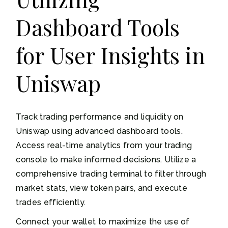
Dashboard Tools
for User Insights in
Uniswap
Track trading performance and liquidity on
Uniswap using advanced dashboard tools.
Access real-time analytics from your trading
console to make informed decisions. Utilize a
comprehensive trading terminal to filter through
market stats, view token pairs, and execute
trades efficiently.
Connect your wallet to maximize the use of