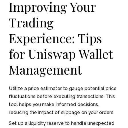
Improving Your
Trading
Experience: Tips
for Uniswap Wallet
Management
Utilize a price estimator to gauge potential price
fluctuations before executing transactions. This
tool helps you make informed decisions,
reducing the impact of slippage on your orders.
Set up a liquidity reserve to handle unexpected