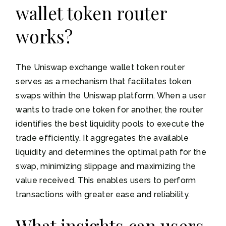
wallet token router
works?
The Uniswap exchange wallet token router
serves as a mechanism that facilitates token
swaps within the Uniswap platform. When a user
wants to trade one token for another, the router
identifies the best liquidity pools to execute the
trade efficiently. It aggregates the available
liquidity and determines the optimal path for the
swap, minimizing slippage and maximizing the
value received. This enables users to perform
transactions with greater ease and reliability.
What insights can users