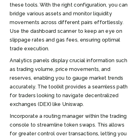
these tools. With the right configuration, you can
bridge various assets and monitor liquidity
movements across different pairs effortlessly.
Use the dashboard scanner to keep an eye on
slippage rates and gas fees, ensuring optimal
trade execution.
Analytics panels display crucial information such
as trading volume, price movements, and
reserves, enabling you to gauge market trends
accurately. The toolkit provides a seamless path
for traders looking to navigate decentralized
exchanges (DEX) like Uniswap.
Incorporate a routing manager within the trading
console to streamline token swaps. This allows
for greater control over transactions, letting you