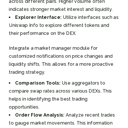
across different pairs. Higher volume often
indicates stronger market interest and liquidity.
Explorer Interface:
Utilize interfaces such as
Uniswap Info to explore different tokens and
their performance on the DEX.
Integrate a market manager module for
customized notifications on price changes and
liquidity shifts. This allows for a more proactive
trading strategy.
Comparison Tools:
Use aggregators to
compare swap rates across various DEXs. This
helps in identifying the best trading
opportunities.
Order Flow Analysis:
Analyze recent trades
to gauge market movements. This information