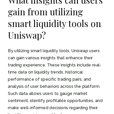
gain from utilizing
smart liquidity tools on
Uniswap?
By utilizing smart liquidity tools, Uniswap users
can gain various insights that enhance their
trading experience. These insights include real-
time data on liquidity trends, historical
performance of specific trading pairs, and
analysis of user behaviors across the platform.
Such data allows users to gauge market
sentiment, identify profitable opportunities, and
make well-informed decisions regarding their