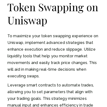
Token Swapping on
Uniswap
To maximize your token swapping experience on
Uniswap, implement advanced strategies that
enhance execution and reduce slippage. Utilize
liquidity tools that help you monitor market
movements and easily track price changes. This
will aid in making real-time decisions when
executing swaps.
Leverage smart contracts to automate trades,
allowing you to set parameters that align with
your trading goals. This strategy minimizes
manual input and enhances efficiency in trade