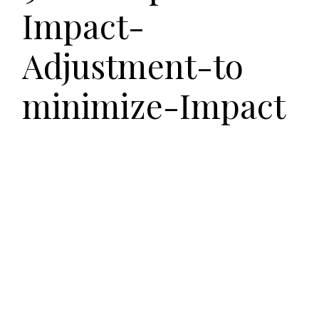
Impact-
Adjustment-to
minimize-Impact