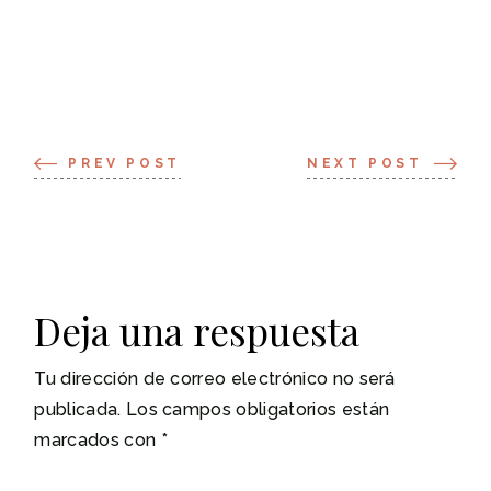
PREV POST
NEXT POST
Deja una respuesta
Tu dirección de correo electrónico no será
publicada.
Los campos obligatorios están
marcados con
*