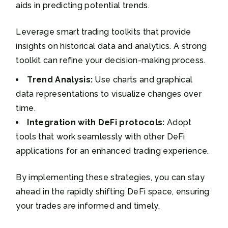
aids in predicting potential trends.
Leverage smart trading toolkits that provide
insights on historical data and analytics. A strong
toolkit can refine your decision-making process.
Trend Analysis:
Use charts and graphical
data representations to visualize changes over
time.
Integration with DeFi protocols:
Adopt
tools that work seamlessly with other DeFi
applications for an enhanced trading experience.
By implementing these strategies, you can stay
ahead in the rapidly shifting DeFi space, ensuring
your trades are informed and timely.