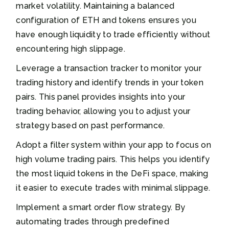
market volatility. Maintaining a balanced
configuration of ETH and tokens ensures you
have enough liquidity to trade efficiently without
encountering high slippage.
Leverage a transaction tracker to monitor your
trading history and identify trends in your token
pairs. This panel provides insights into your
trading behavior, allowing you to adjust your
strategy based on past performance.
Adopt a filter system within your app to focus on
high volume trading pairs. This helps you identify
the most liquid tokens in the DeFi space, making
it easier to execute trades with minimal slippage.
Implement a smart order flow strategy. By
automating trades through predefined