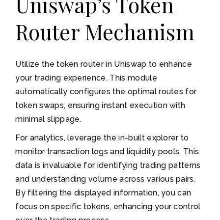
Uniswap’s Token
Router Mechanism
Utilize the token router in Uniswap to enhance
your trading experience. This module
automatically configures the optimal routes for
token swaps, ensuring instant execution with
minimal slippage.
For analytics, leverage the in-built explorer to
monitor transaction logs and liquidity pools. This
data is invaluable for identifying trading patterns
and understanding volume across various pairs.
By filtering the displayed information, you can
focus on specific tokens, enhancing your control