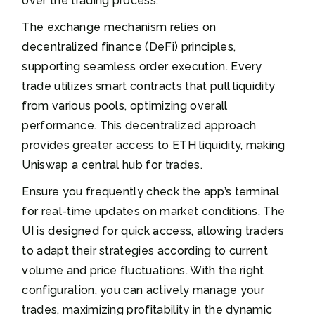
over the trading process.
The exchange mechanism relies on
decentralized finance (DeFi) principles,
supporting seamless order execution. Every
trade utilizes smart contracts that pull liquidity
from various pools, optimizing overall
performance. This decentralized approach
provides greater access to ETH liquidity, making
Uniswap a central hub for trades.
Ensure you frequently check the app’s terminal
for real-time updates on market conditions. The
UI is designed for quick access, allowing traders
to adapt their strategies according to current
volume and price fluctuations. With the right
configuration, you can actively manage your
trades, maximizing profitability in the dynamic