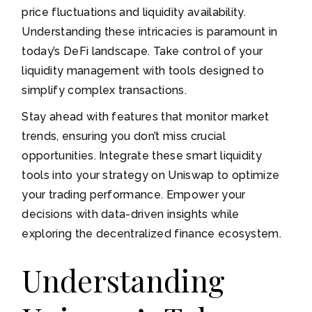
price fluctuations and liquidity availability.
Understanding these intricacies is paramount in
today’s DeFi landscape. Take control of your
liquidity management with tools designed to
simplify complex transactions.
Stay ahead with features that monitor market
trends, ensuring you don’t miss crucial
opportunities. Integrate these smart liquidity
tools into your strategy on Uniswap to optimize
your trading performance. Empower your
decisions with data-driven insights while
exploring the decentralized finance ecosystem.
Understanding