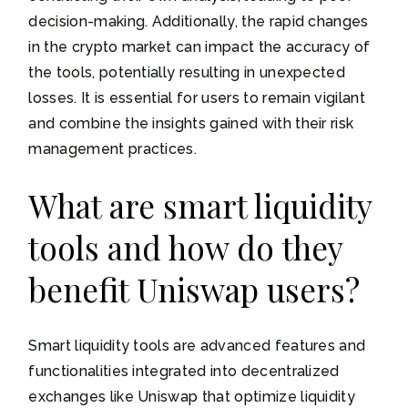
decision-making. Additionally, the rapid changes
in the crypto market can impact the accuracy of
the tools, potentially resulting in unexpected
losses. It is essential for users to remain vigilant
and combine the insights gained with their risk
management practices.
What are smart liquidity
tools and how do they
benefit Uniswap users?
Smart liquidity tools are advanced features and
functionalities integrated into decentralized
exchanges like Uniswap that optimize liquidity