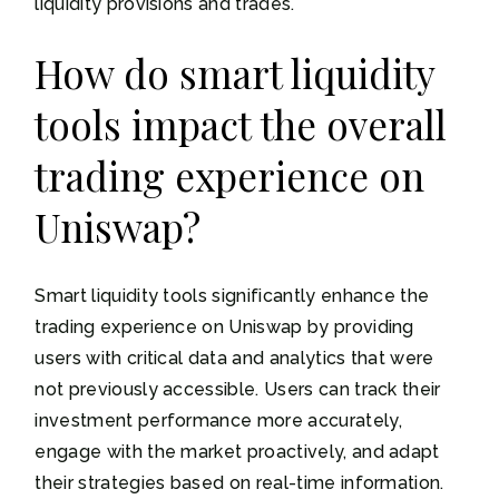
liquidity provisions and trades.
How do smart liquidity
tools impact the overall
trading experience on
Uniswap?
Smart liquidity tools significantly enhance the
trading experience on Uniswap by providing
users with critical data and analytics that were
not previously accessible. Users can track their
investment performance more accurately,
engage with the market proactively, and adapt
their strategies based on real-time information.