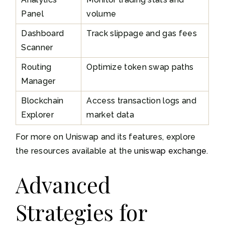
Panel
volume
Dashboard
Track slippage and gas fees
Scanner
Routing
Optimize token swap paths
Manager
Blockchain
Access transaction logs and
Explorer
market data
For more on Uniswap and its features, explore
the resources available at the
uniswap exchange
.
Advanced
Strategies for