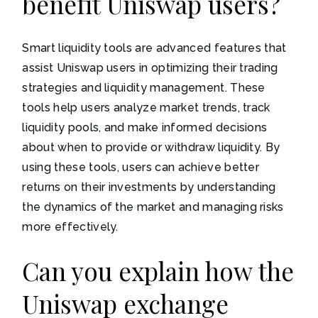
benefit Uniswap users?
Smart liquidity tools are advanced features that
assist Uniswap users in optimizing their trading
strategies and liquidity management. These
tools help users analyze market trends, track
liquidity pools, and make informed decisions
about when to provide or withdraw liquidity. By
using these tools, users can achieve better
returns on their investments by understanding
the dynamics of the market and managing risks
more effectively.
Can you explain how the
Uniswap exchange