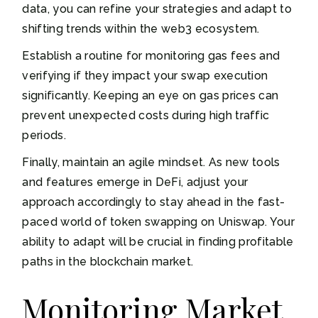
data, you can refine your strategies and adapt to
shifting trends within the web3 ecosystem.
Establish a routine for monitoring gas fees and
verifying if they impact your swap execution
significantly. Keeping an eye on gas prices can
prevent unexpected costs during high traffic
periods.
Finally, maintain an agile mindset. As new tools
and features emerge in DeFi, adjust your
approach accordingly to stay ahead in the fast-
paced world of token swapping on Uniswap. Your
ability to adapt will be crucial in finding profitable
paths in the blockchain market.
Monitoring Market