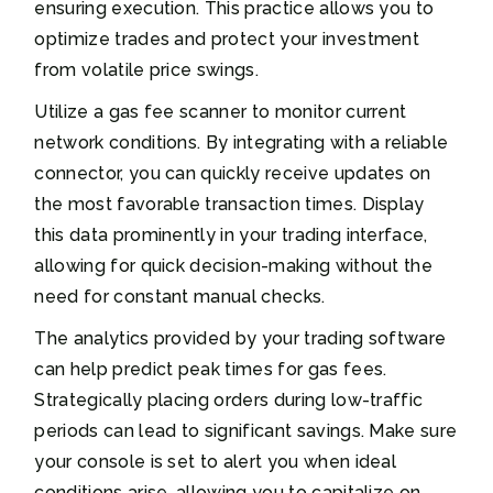
ensuring execution. This practice allows you to
optimize trades and protect your investment
from volatile price swings.
Utilize a gas fee scanner to monitor current
network conditions. By integrating with a reliable
connector, you can quickly receive updates on
the most favorable transaction times. Display
this data prominently in your trading interface,
allowing for quick decision-making without the
need for constant manual checks.
The analytics provided by your trading software
can help predict peak times for gas fees.
Strategically placing orders during low-traffic
periods can lead to significant savings. Make sure
your console is set to alert you when ideal
conditions arise, allowing you to capitalize on