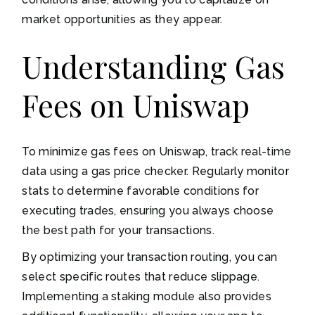
market opportunities as they appear.
Understanding Gas
Fees on Uniswap
To minimize gas fees on Uniswap, track real-time
data using a gas price checker. Regularly monitor
stats to determine favorable conditions for
executing trades, ensuring you always choose
the best path for your transactions.
By optimizing your transaction routing, you can
select specific routes that reduce slippage.
Implementing a staking module also provides