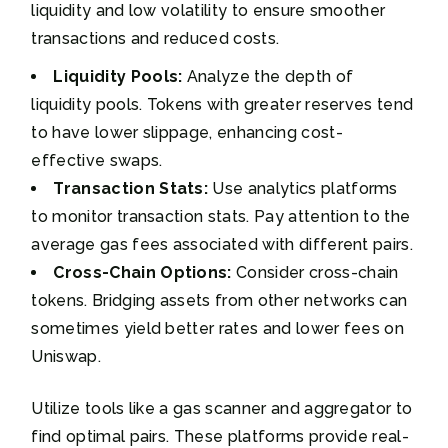
liquidity and low volatility to ensure smoother
transactions and reduced costs.
Liquidity Pools:
Analyze the depth of
liquidity pools. Tokens with greater reserves tend
to have lower slippage, enhancing cost-
effective swaps.
Transaction Stats:
Use analytics platforms
to monitor transaction stats. Pay attention to the
average gas fees associated with different pairs.
Cross-Chain Options:
Consider cross-chain
tokens. Bridging assets from other networks can
sometimes yield better rates and lower fees on
Uniswap.
Utilize tools like a gas scanner and aggregator to
find optimal pairs. These platforms provide real-