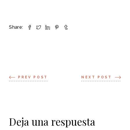
Share:
PREV POST
NEXT POST
Deja una respuesta