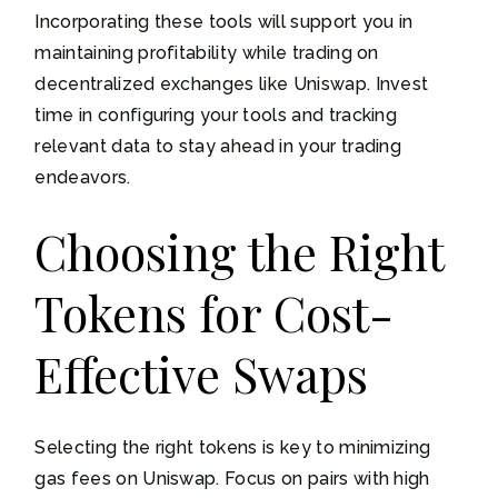
Incorporating these tools will support you in
maintaining profitability while trading on
decentralized exchanges like Uniswap. Invest
time in configuring your tools and tracking
relevant data to stay ahead in your trading
endeavors.
Choosing the Right
Tokens for Cost-
Effective Swaps
Selecting the right tokens is key to minimizing
gas fees on Uniswap. Focus on pairs with high