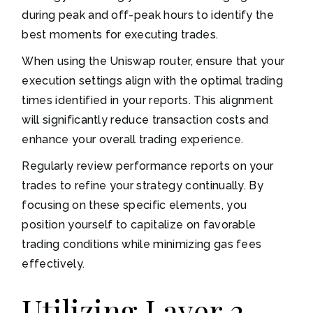
during peak and off-peak hours to identify the
best moments for executing trades.
When using the Uniswap router, ensure that your
execution settings align with the optimal trading
times identified in your reports. This alignment
will significantly reduce transaction costs and
enhance your overall trading experience.
Regularly review performance reports on your
trades to refine your strategy continually. By
focusing on these specific elements, you
position yourself to capitalize on favorable
trading conditions while minimizing gas fees
effectively.
Utilizing Layer 2