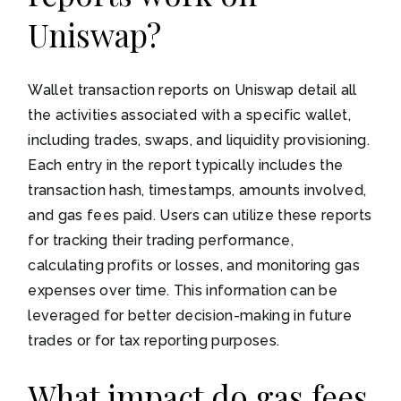
Uniswap?
Wallet transaction reports on Uniswap detail all
the activities associated with a specific wallet,
including trades, swaps, and liquidity provisioning.
Each entry in the report typically includes the
transaction hash, timestamps, amounts involved,
and gas fees paid. Users can utilize these reports
for tracking their trading performance,
calculating profits or losses, and monitoring gas
expenses over time. This information can be
leveraged for better decision-making in future
trades or for tax reporting purposes.
What impact do gas fees