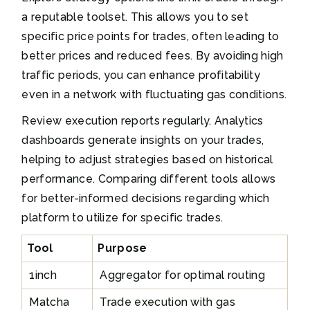
a reputable toolset. This allows you to set
specific price points for trades, often leading to
better prices and reduced fees. By avoiding high
traffic periods, you can enhance profitability
even in a network with fluctuating gas conditions.
Review execution reports regularly. Analytics
dashboards generate insights on your trades,
helping to adjust strategies based on historical
performance. Comparing different tools allows
for better-informed decisions regarding which
platform to utilize for specific trades.
Tool
Purpose
1inch
Aggregator for optimal routing
Matcha
Trade execution with gas