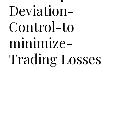
Deviation-
Control-to
minimize-
Trading Losses