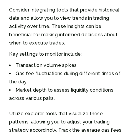
Consider integrating tools that provide historical
data and allow you to view trends in trading
activity over time. These insights can be
beneficial for making informed decisions about
when to execute trades.
Key settings to monitor include:
Transaction volume spikes.
Gas fee fluctuations during different times of
the day.
Market depth to assess liquidity conditions
across various pairs.
Utilize explorer tools that visualize these
patterns, allowing you to adjust your trading
strategy accordingly. Track the average gas fees