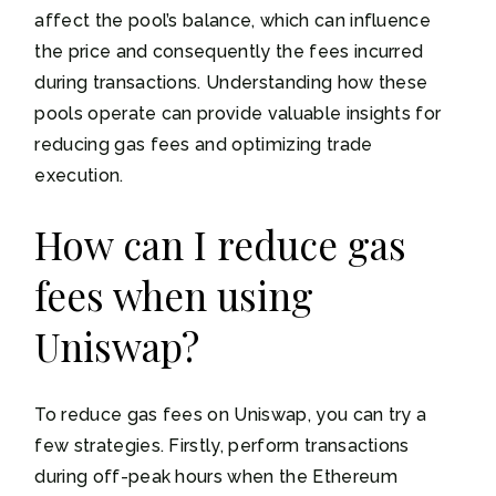
affect the pool’s balance, which can influence
the price and consequently the fees incurred
during transactions. Understanding how these
pools operate can provide valuable insights for
reducing gas fees and optimizing trade
execution.
How can I reduce gas
fees when using
Uniswap?
To reduce gas fees on Uniswap, you can try a
few strategies. Firstly, perform transactions
during off-peak hours when the Ethereum