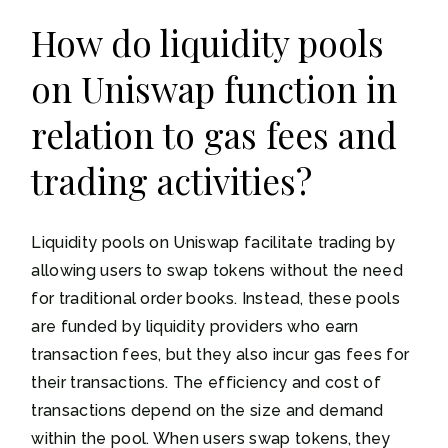
How do liquidity pools
on Uniswap function in
relation to gas fees and
trading activities?
Liquidity pools on Uniswap facilitate trading by
allowing users to swap tokens without the need
for traditional order books. Instead, these pools
are funded by liquidity providers who earn
transaction fees, but they also incur gas fees for
their transactions. The efficiency and cost of
transactions depend on the size and demand
within the pool. When users swap tokens, they