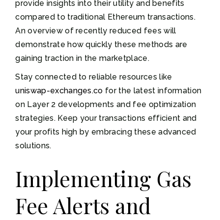
provide insights into their utility and benefits
compared to traditional Ethereum transactions.
An overview of recently reduced fees will
demonstrate how quickly these methods are
gaining traction in the marketplace.
Stay connected to reliable resources like
uniswap-exchanges.co
for the latest information
on Layer 2 developments and fee optimization
strategies. Keep your transactions efficient and
your profits high by embracing these advanced
solutions.
Implementing Gas
Fee Alerts and