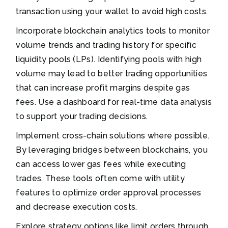
transaction using your wallet to avoid high costs.
Incorporate blockchain analytics tools to monitor
volume trends and trading history for specific
liquidity pools (LPs). Identifying pools with high
volume may lead to better trading opportunities
that can increase profit margins despite gas
fees. Use a dashboard for real-time data analysis
to support your trading decisions.
Implement cross-chain solutions where possible.
By leveraging bridges between blockchains, you
can access lower gas fees while executing
trades. These tools often come with utility
features to optimize order approval processes
and decrease execution costs.
Explore strategy options like limit orders through