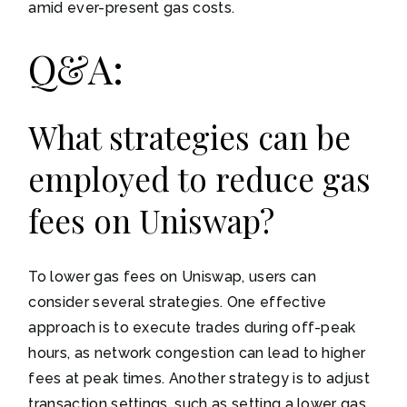
amid ever-present gas costs.
Q&A:
What strategies can be
employed to reduce gas
fees on Uniswap?
To lower gas fees on Uniswap, users can
consider several strategies. One effective
approach is to execute trades during off-peak
hours, as network congestion can lead to higher
fees at peak times. Another strategy is to adjust
transaction settings, such as setting a lower gas