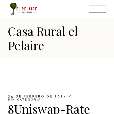
Skip
to
the
content
Casa Rural el
Pelaire
25 DE FEBRERO DE 2025
SIN CATEGORÍA
8Uniswap-Rate