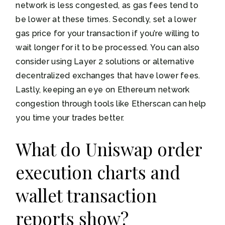
network is less congested, as gas fees tend to
be lower at these times. Secondly, set a lower
gas price for your transaction if you’re willing to
wait longer for it to be processed. You can also
consider using Layer 2 solutions or alternative
decentralized exchanges that have lower fees.
Lastly, keeping an eye on Ethereum network
congestion through tools like Etherscan can help
you time your trades better.
What do Uniswap order
execution charts and
wallet transaction
reports show?