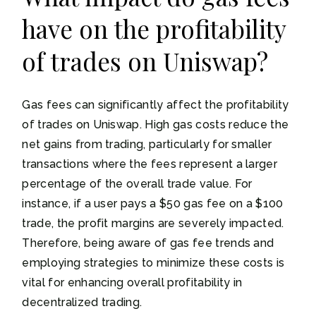
have on the profitability
of trades on Uniswap?
Gas fees can significantly affect the profitability
of trades on Uniswap. High gas costs reduce the
net gains from trading, particularly for smaller
transactions where the fees represent a larger
percentage of the overall trade value. For
instance, if a user pays a $50 gas fee on a $100
trade, the profit margins are severely impacted.
Therefore, being aware of gas fee trends and
employing strategies to minimize these costs is
vital for enhancing overall profitability in
decentralized trading.