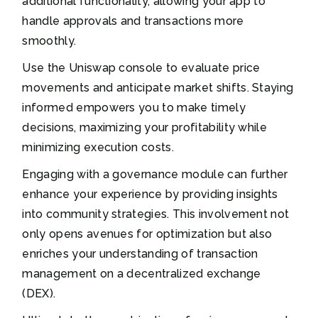
additional functionality, allowing your app to
handle approvals and transactions more
smoothly.
Use the Uniswap console to evaluate price
movements and anticipate market shifts. Staying
informed empowers you to make timely
decisions, maximizing your profitability while
minimizing execution costs.
Engaging with a governance module can further
enhance your experience by providing insights
into community strategies. This involvement not
only opens avenues for optimization but also
enriches your understanding of transaction
management on a decentralized exchange
(DEX).