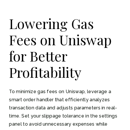
Lowering Gas
Fees on Uniswap
for Better
Profitability
To minimize gas fees on Uniswap, leverage a
smart order handler that efficiently analyzes
transaction data and adjusts parameters in real-
time. Set your slippage tolerance in the settings
panel to avoid unnecessary expenses while