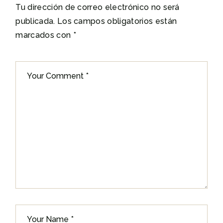
Tu dirección de correo electrónico no será
publicada.
Los campos obligatorios están
marcados con
*