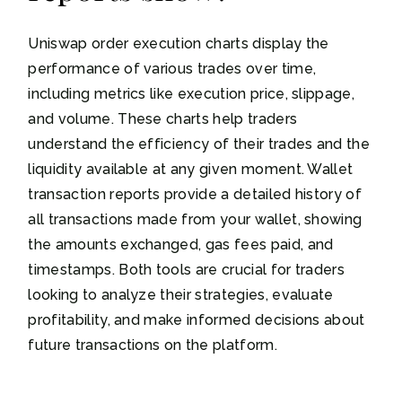
Uniswap order execution charts display the
performance of various trades over time,
including metrics like execution price, slippage,
and volume. These charts help traders
understand the efficiency of their trades and the
liquidity available at any given moment. Wallet
transaction reports provide a detailed history of
all transactions made from your wallet, showing
the amounts exchanged, gas fees paid, and
timestamps. Both tools are crucial for traders
looking to analyze their strategies, evaluate
profitability, and make informed decisions about
future transactions on the platform.