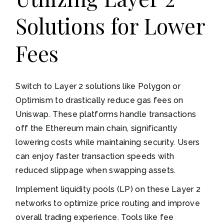
Solutions for Lower
Fees
Switch to Layer 2 solutions like Polygon or
Optimism to drastically reduce gas fees on
Uniswap. These platforms handle transactions
off the Ethereum main chain, significantly
lowering costs while maintaining security. Users
can enjoy faster transaction speeds with
reduced slippage when swapping assets.
Implement liquidity pools (LP) on these Layer 2
networks to optimize price routing and improve
overall trading experience. Tools like fee