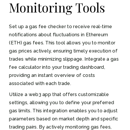
Monitoring Tools
Set up a gas fee checker to receive real-time
notifications about fluctuations in Ethereum
(ETH) gas fees. This tool allows you to monitor
gas prices actively, ensuring timely execution of
trades while minimizing slippage. Integrate a gas
fee calculator into your trading dashboard,
providing an instant overview of costs
associated with each trade.
Utilize a web3 app that offers customizable
settings, allowing you to define your preferred
gas limits. This integration enables you to adjust
parameters based on market depth and specific
trading pairs. By actively monitoring gas fees,