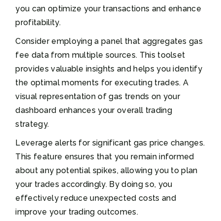
you can optimize your transactions and enhance
profitability.
Consider employing a panel that aggregates gas
fee data from multiple sources. This toolset
provides valuable insights and helps you identify
the optimal moments for executing trades. A
visual representation of gas trends on your
dashboard enhances your overall trading
strategy.
Leverage alerts for significant gas price changes.
This feature ensures that you remain informed
about any potential spikes, allowing you to plan
your trades accordingly. By doing so, you
effectively reduce unexpected costs and
improve your trading outcomes.