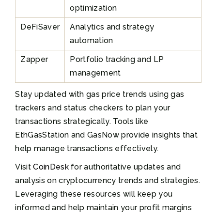
optimization
DeFiSaver
Analytics and strategy
automation
Zapper
Portfolio tracking and LP
management
Stay updated with gas price trends using gas
trackers and status checkers to plan your
transactions strategically. Tools like
EthGasStation and GasNow provide insights that
help manage transactions effectively.
Visit
CoinDesk
for authoritative updates and
analysis on cryptocurrency trends and strategies.
Leveraging these resources will keep you
informed and help maintain your profit margins