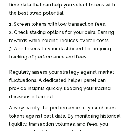
time data that can help you select tokens with
the best swap potential.
Screen tokens with low transaction fees.
Check staking options for your pairs. Earning
rewards while holding reduces overall costs.
Add tokens to your dashboard for ongoing
tracking of performance and fees.
Regularly assess your strategy against market
fluctuations. A dedicated helper panel can
provide insights quickly, keeping your trading
decisions informed.
Always verify the performance of your chosen
tokens against past data. By monitoring historical
liquidity, transaction volumes, and fees, you