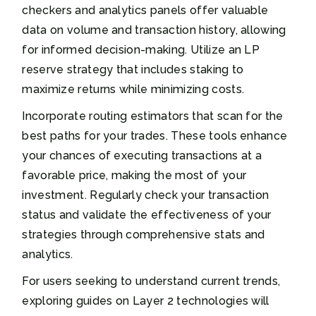
checkers and analytics panels offer valuable
data on volume and transaction history, allowing
for informed decision-making. Utilize an LP
reserve strategy that includes staking to
maximize returns while minimizing costs.
Incorporate routing estimators that scan for the
best paths for your trades. These tools enhance
your chances of executing transactions at a
favorable price, making the most of your
investment. Regularly check your transaction
status and validate the effectiveness of your
strategies through comprehensive stats and
analytics.
For users seeking to understand current trends,
exploring guides on Layer 2 technologies will