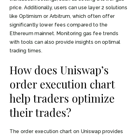
price. Additionally, users can use layer 2 solutions
like Optimism or Arbitrum, which often offer
significantly lower fees compared to the
Ethereum mainnet. Monitoring gas fee trends
with tools can also provide insights on optimal
trading times.
How does Uniswap’s
order execution chart
help traders optimize
their trades?
The order execution chart on Uniswap provides