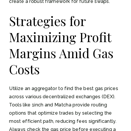
create a robust framework for future swaps.
Strategies for
Maximizing Profit
Margins Amid Gas
Costs
Utilize an aggregator to find the best gas prices
across various decentralized exchanges (DEX).
Tools like 1inch and Matcha provide routing
options that optimize trades by selecting the
most efficient path, reducing fees significantly.
Always check the gas price before executing a