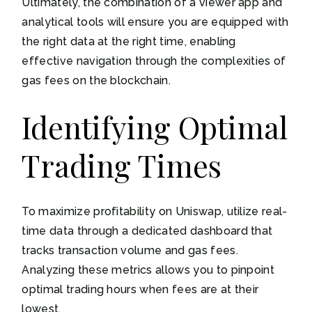
Ultimately, the combination of a viewer app and
analytical tools will ensure you are equipped with
the right data at the right time, enabling
effective navigation through the complexities of
gas fees on the blockchain.
Identifying Optimal
Trading Times
To maximize profitability on Uniswap, utilize real-
time data through a dedicated dashboard that
tracks transaction volume and gas fees.
Analyzing these metrics allows you to pinpoint
optimal trading hours when fees are at their
lowest.