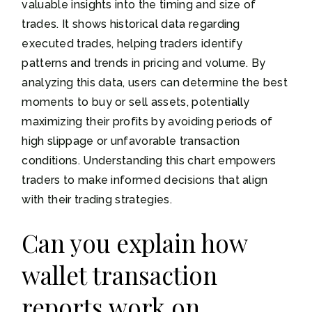
valuable insights into the timing and size of
trades. It shows historical data regarding
executed trades, helping traders identify
patterns and trends in pricing and volume. By
analyzing this data, users can determine the best
moments to buy or sell assets, potentially
maximizing their profits by avoiding periods of
high slippage or unfavorable transaction
conditions. Understanding this chart empowers
traders to make informed decisions that align
with their trading strategies.
Can you explain how
wallet transaction
reports work on