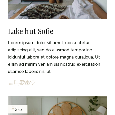
Lake hut Sofie
Lorem ipsum dolor sit amet, consectetur
adipiscing elit, sed do eiusmod tempor inc
ididuntut labore et dolore magna ouraliqua. Ut
enim ad minim veniam uis nostrud exercitation
ullamco laboris nisi ut
3-5