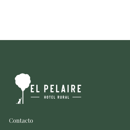
Contacto