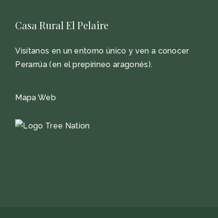
Casa Rural El Pelaire
Visítanos en un entorno único y ven a conocer
Perarrúa (en el prepirineo aragonés).
Mapa Web