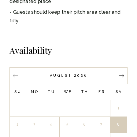
designated place
Guests should keep their pitch area clear and
tidy.
Availability
AUGUST 2026
SU
MO
TU
WE
TH
FR
SA
1
2
3
4
5
6
7
8