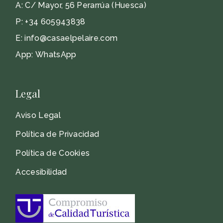
A:
C/ Mayor, 56 Perarrúa (Huesca)
P:
+34 605943838
E:
info@casaelpelaire.com
App:
WhatsApp
Legal
Aviso Legal
Política de Privacidad
Política de Cookies
Accesibilidad