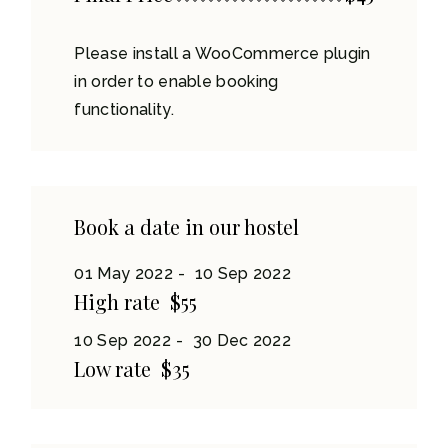
Please install a WooCommerce plugin
in order to enable booking
functionality.
Book a date in our hostel
01 May 2022
10 Sep 2022
High rate
$55
10 Sep 2022
30 Dec 2022
Low rate
$35