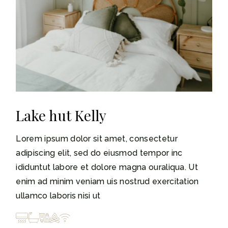
Lake hut Kelly
Lorem ipsum dolor sit amet, consectetur
adipiscing elit, sed do eiusmod tempor inc
ididuntut labore et dolore magna ouraliqua. Ut
enim ad minim veniam uis nostrud exercitation
ullamco laboris nisi ut