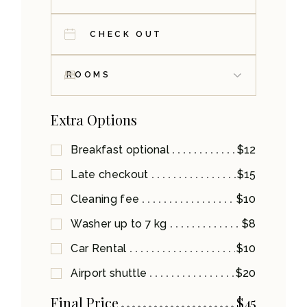
Extra Options
Breakfast optional
$12
Late checkout
$15
Cleaning fee
$10
Washer up to 7 kg
$8
Car Rental
$10
Airport shuttle
$20
Final Price
$
45