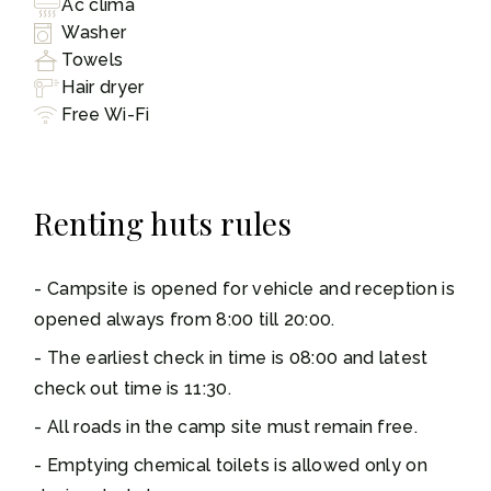
Ac clima
Washer
Towels
Hair dryer
Free Wi-Fi
Renting huts rules
Campsite is opened for vehicle and reception is
opened always from 8:00 till 20:00.
The earliest check in time is 08:00 and latest
check out time is 11:30.
All roads in the camp site must remain free.
Emptying chemical toilets is allowed only on