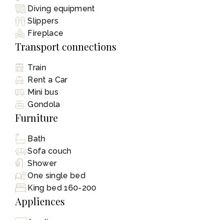
Diving equipment
Slippers
Fireplace
Transport connections
Train
Rent a Car
Mini bus
Gondola
Furniture
Bath
Sofa couch
Shower
One single bed
King bed 160-200
Appliences