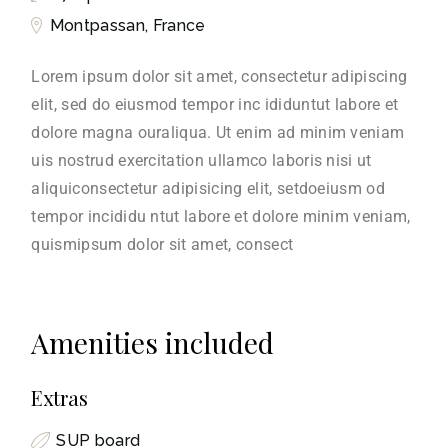
Montpassan, France
Lorem ipsum dolor sit amet, consectetur adipiscing
elit, sed do eiusmod tempor inc ididuntut labore et
dolore magna ouraliqua. Ut enim ad minim veniam
uis nostrud exercitation ullamco laboris nisi ut
aliquiconsectetur adipisicing elit, setdoeiusm od
tempor incididu ntut labore et dolore minim veniam,
quismipsum dolor sit amet, consect
Amenities included
Extras
SUP board