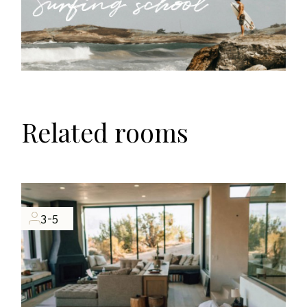
Related rooms
3-5