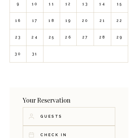
9
10
11
12
13
14
15
16
17
18
19
20
21
22
23
24
25
26
27
28
29
30
31
Your Reservation