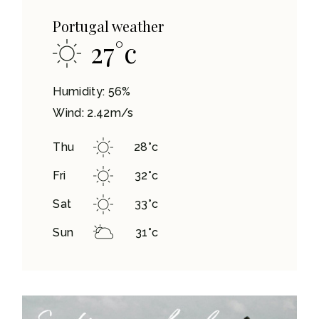
Portugal weather
27
°
c
Humidity: 56%
Wind: 2.42m/s
Thu
28
°
c
Fri
32
°
c
Sat
33
°
c
Sun
31
°
c