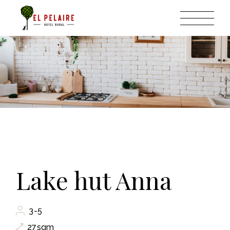
Lake hut Anna
3-5
27sqm