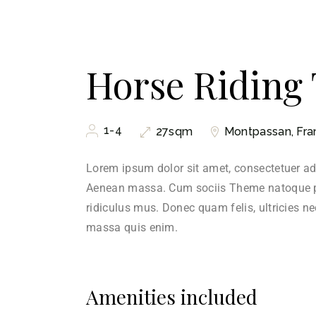
Horse Riding
1-4
Montpassan, Fra
27sqm
Lorem ipsum dolor sit amet, consectetuer ad
Aenean massa. Cum sociis Theme natoque pe
ridiculus mus. Donec quam felis, ultricies n
massa quis enim.
Amenities included