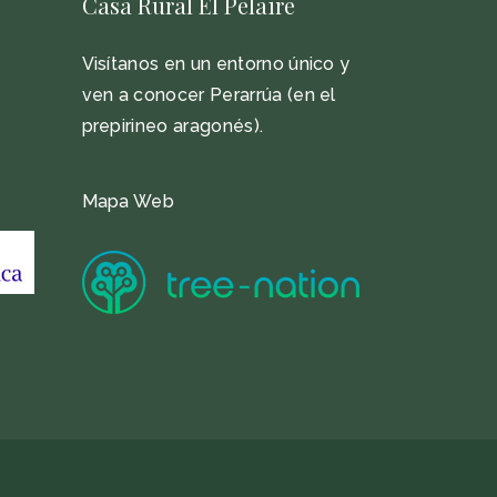
Casa Rural El Pelaire
Visítanos en un entorno único y
ven a conocer Perarrúa (en el
prepirineo aragonés).
Mapa Web