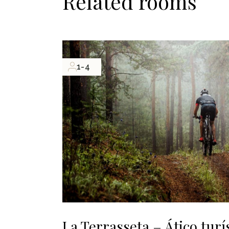
Related rooms
1-4
La Terrasseta – Ático turí