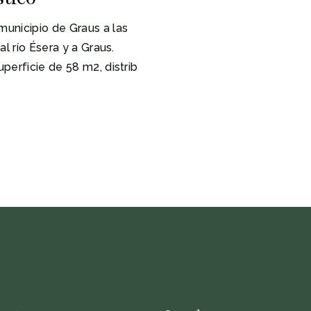
unicipio de Graus a las
l río Ésera y a Graus.
perficie de 58 m2, distrib