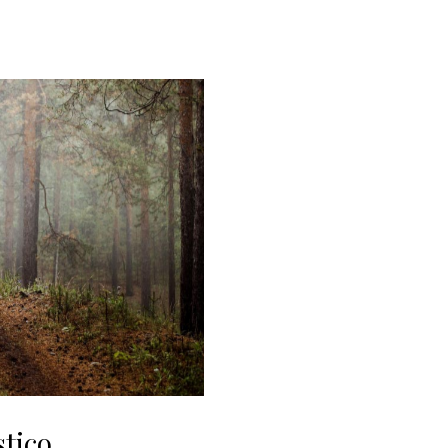
stico