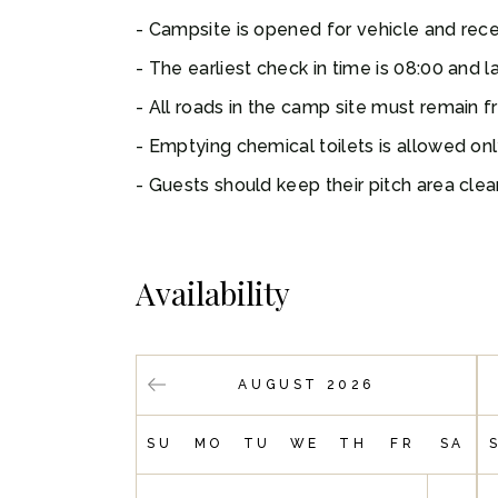
Campsite is opened for vehicle and recep
The earliest check in time is 08:00 and la
All roads in the camp site must remain f
Emptying chemical toilets is allowed on
Guests should keep their pitch area clear
Availability
AUGUST 2026
SU
MO
TU
WE
TH
FR
SA