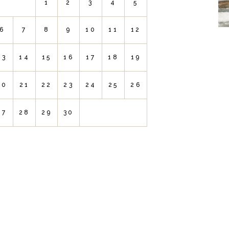
1
2
3
4
5
6
7
8
9
10
11
12
13
14
15
16
17
18
19
20
21
22
23
24
25
26
27
28
29
30