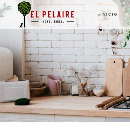
INICIO