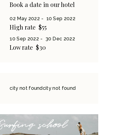
Book a date in our hotel
02 May 2022
10 Sep 2022
High rate
$55
10 Sep 2022
30 Dec 2022
Low rate
$30
city not foundcity not found