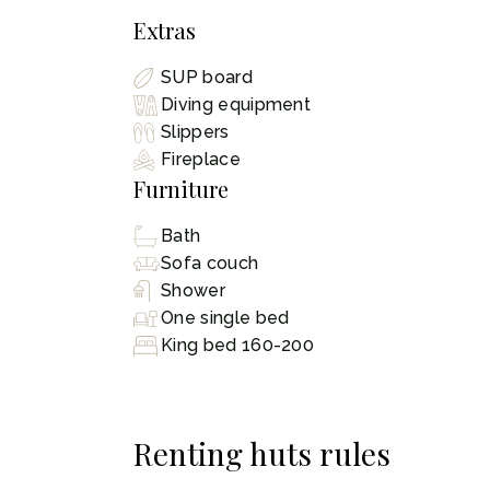
Extras
SUP board
Diving equipment
Slippers
Fireplace
Furniture
Bath
Sofa couch
Shower
One single bed
King bed 160-200
Renting huts rules