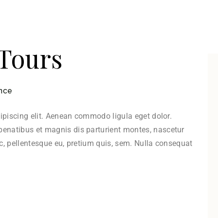
 Tours
nce
ipiscing elit. Aenean commodo ligula eget dolor.
natibus et magnis dis parturient montes, nascetur
ec, pellentesque eu, pretium quis, sem. Nulla consequat