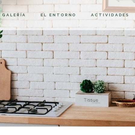
GALERÍA
EL ENTORNO
ACTIVIDADES