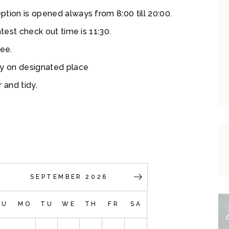
tion is opened always from 8:00 till 20:00.
test check out time is 11:30.
ree.
ly on designated place
 and tidy.
SEPTEMBER 2026
SU
MO
TU
WE
TH
FR
SA