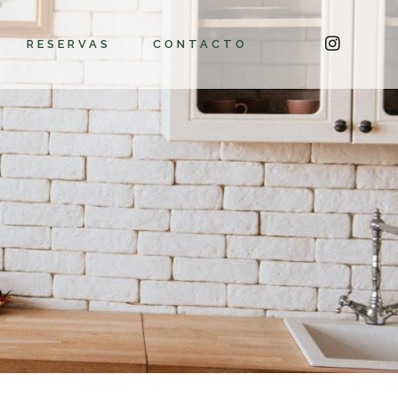
RESERVAS
CONTACTO