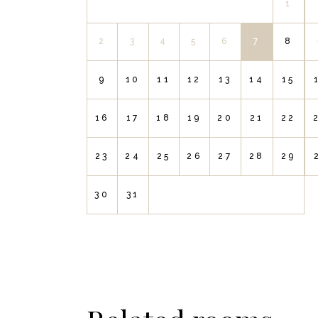
1
2
3
4
5
6
7
8
9
10
11
12
13
14
15
16
17
18
19
20
21
22
23
24
25
26
27
28
29
30
31