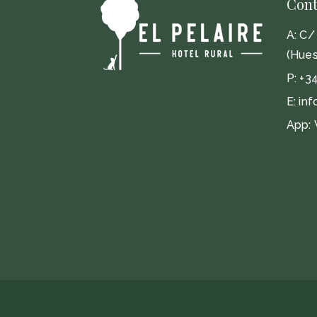
Cont
A:
C/ 
(Hues
P:
+3
E:
inf
App: