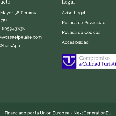
acto
Legal
Mayor, 56 Perarrúa
Aviso Legal
ca)
Política de Privacidad
4 605943838
Política de Cookies
o@casaelpelaire.com
Accesibilidad
WhatsApp
Financiado por la Unión Europea - NextGenerationEU