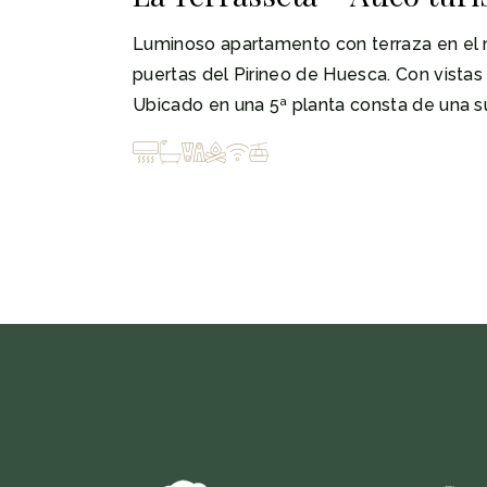
Luminoso apartamento con terraza en el m
puertas del Pirineo de Huesca. Con vistas a
Ubicado en una 5ª planta consta de una su