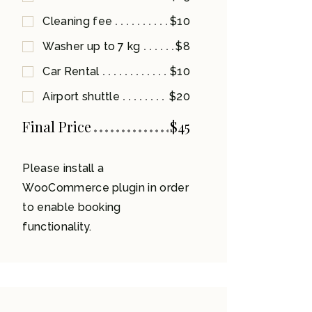
Cleaning fee
$10
Washer up to 7 kg
$8
Car Rental
$10
Airport shuttle
$20
Final Price
$
45
Please install a
WooCommerce plugin in order
to enable booking
functionality.