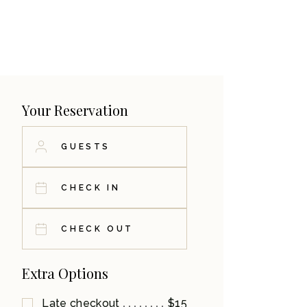
Your Reservation
Extra Options
Late checkout
$15