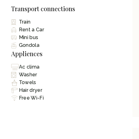
Transport connections
Train
Rent a Car
Mini bus
Gondola
Appliences
Ac clima
Washer
Towels
Hair dryer
Free Wi-Fi